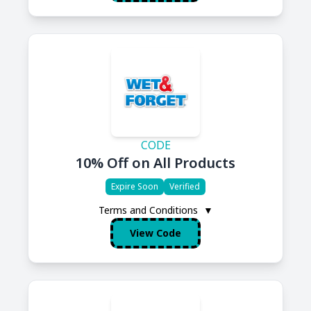
CODE
10% Off on All Products
Expire Soon
Verified
Terms and Conditions
▼
View Code