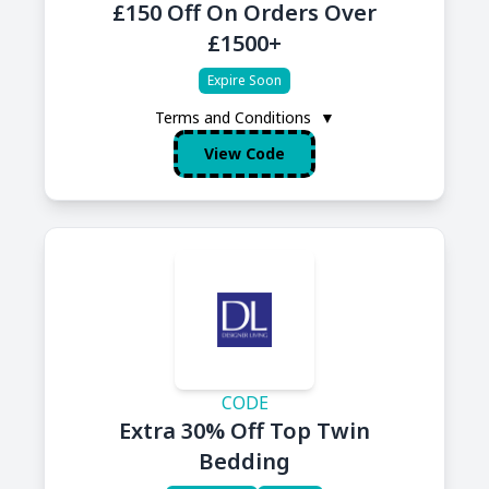
£150 Off On Orders Over
£1500+
Expire Soon
Terms and Conditions
▼
View Code
CODE
Extra 30% Off Top Twin
Bedding