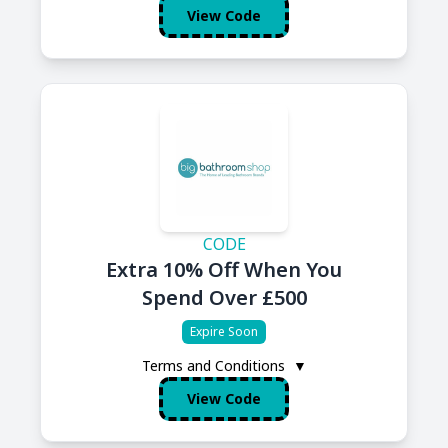
View Code
CODE
Extra 10% Off When You
Spend Over £500
Expire Soon
Terms and Conditions
▼
View Code