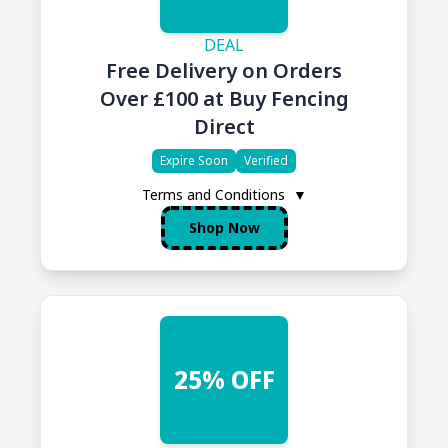
DEAL
Free Delivery on Orders
Over £100 at Buy Fencing
Direct
Expire Soon
Verified
Terms and Conditions
▼
Shop Now
25% OFF