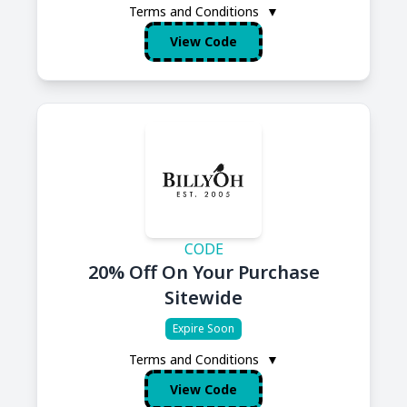
Terms and Conditions
▼
View Code
CODE
20% Off On Your Purchase
Sitewide
Expire Soon
Terms and Conditions
▼
View Code