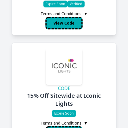
Expire Soon
Verified
Terms and Conditions
▼
View Code
CODE
15% Off Sitewide at Iconic
Lights
Expire Soon
Terms and Conditions
▼