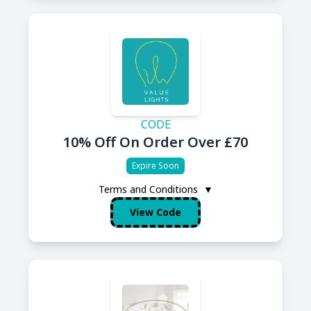
CODE
10% Off On Order Over £70
Expire Soon
Terms and Conditions
▼
View Code