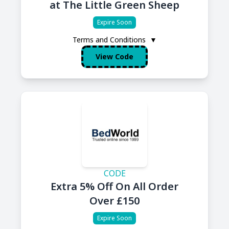
at The Little Green Sheep
Expire Soon
Terms and Conditions
▼
View Code
CODE
Extra 5% Off On All Order
Over £150
Expire Soon