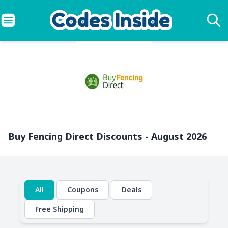
Buy Fencing Direct Discounts - August 2026
All
Coupons
Deals
Free Shipping