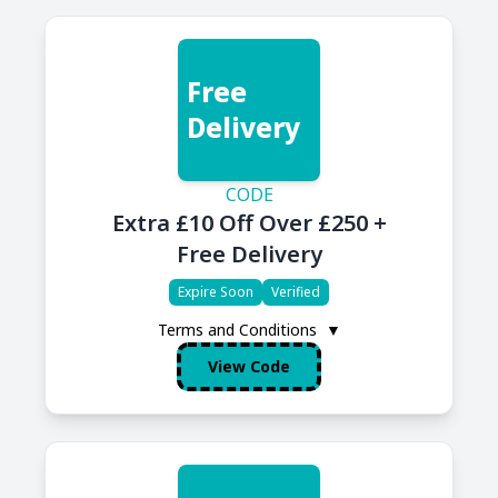
Free
Delivery
CODE
Extra £10 Off Over £250 +
Free Delivery
Expire Soon
Verified
Terms and Conditions
▼
View Code