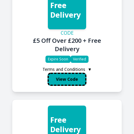
Free
Delivery
CODE
£5 Off Over £200 + Free
Delivery
Expire Soon
Verified
Terms and Conditions
▼
View Code
Free
Delivery