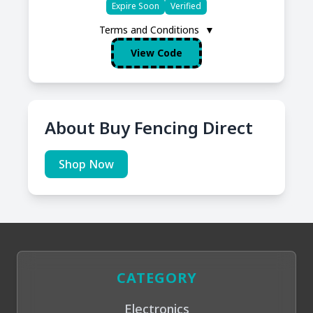
Expire Soon
Verified
Terms and Conditions
▼
View Code
About Buy Fencing Direct
Shop Now
CATEGORY
Electronics