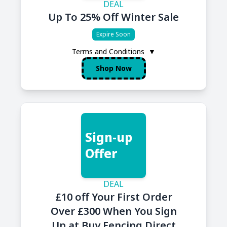
DEAL
Up To 25% Off Winter Sale
Expire Soon
Terms and Conditions
▼
Shop Now
Sign-up
Offer
DEAL
£10 off Your First Order
Over £300 When You Sign
Up at Buy Fencing Direct