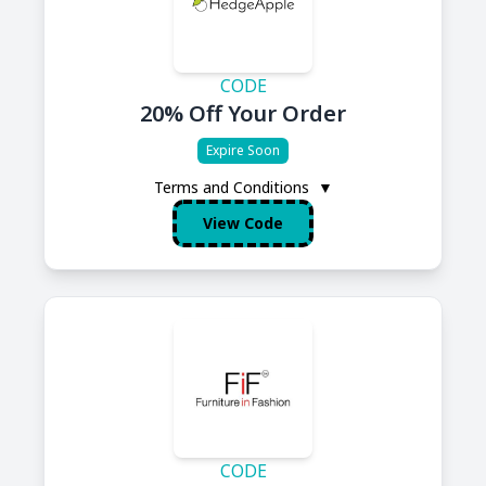
CODE
20% Off Your Order
Expire Soon
Terms and Conditions
▼
View Code
CODE