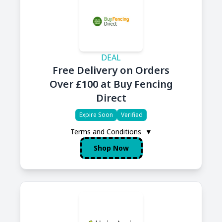
DEAL
Free Delivery on Orders
Over £100 at Buy Fencing
Direct
Expire Soon
Verified
Terms and Conditions
▼
Shop Now