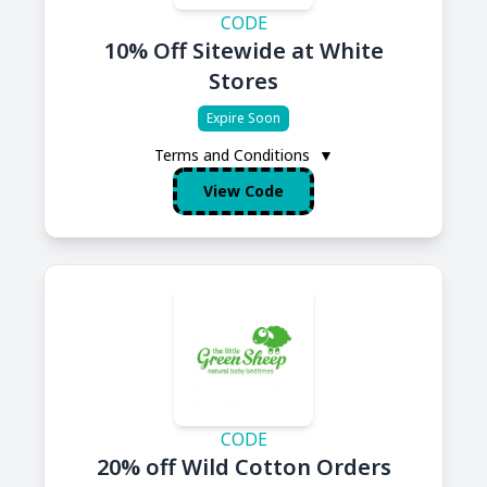
CODE
10% Off Sitewide at White
Stores
Expire Soon
Terms and Conditions
▼
View Code
CODE
20% off Wild Cotton Orders