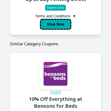
Expire Soon
Terms and Conditions
▼
Shop Now
Similar Category Coupons
CODE
10% Off Everything at
Bensons for Beds