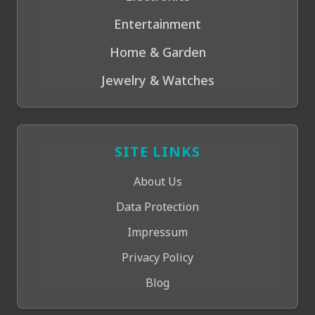
Entertainment
Home & Garden
Jewelry & Watches
SITE LINKS
About Us
Data Protection
Impressum
Privacy Policy
Blog