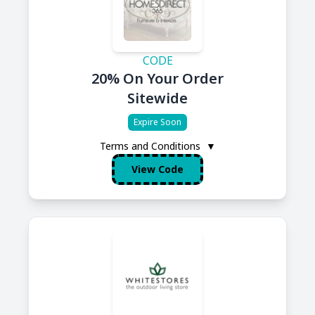
CODE
20% On Your Order
Sitewide
Expire Soon
Terms and Conditions
▼
View Code