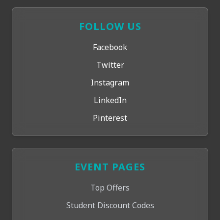
FOLLOW US
Facebook
Twitter
Instagram
LinkedIn
Pinterest
EVENT PAGES
Top Offers
Student Discount Codes