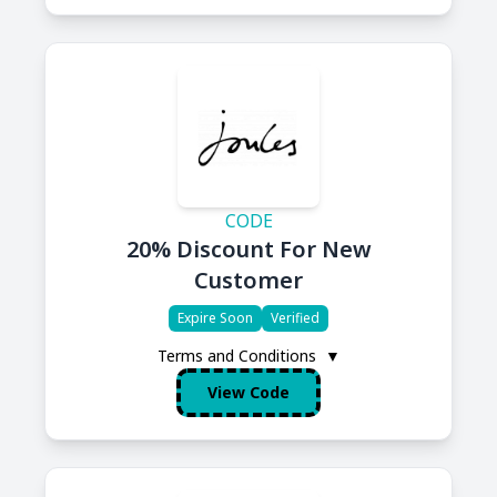
CODE
20% Discount For New
Customer
Expire Soon
Verified
Terms and Conditions
▼
View Code