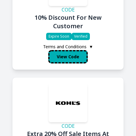
CODE
10% Discount For New
Customer
Expire Soon
Verified
Terms and Conditions
▼
View Code
CODE
Extra 20% Off Sale Items At