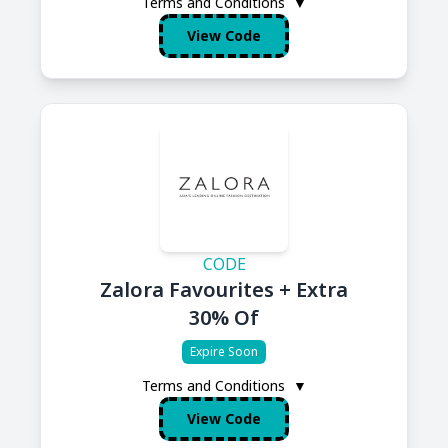
Terms and Conditions
▼
View Code
CODE
Zalora Favourites + Extra
30% Of
Expire Soon
Terms and Conditions
▼
View Code