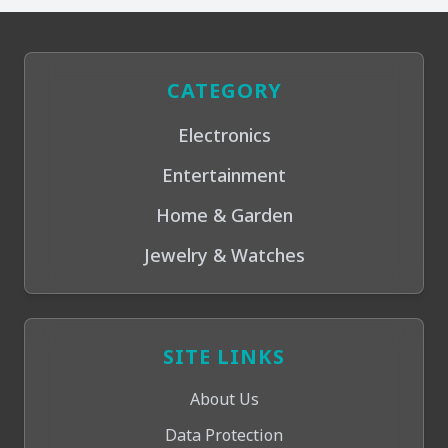
CATEGORY
Electronics
Entertainment
Home & Garden
Jewelry & Watches
SITE LINKS
About Us
Data Protection