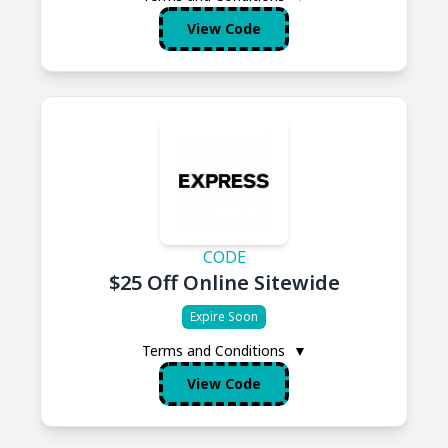
View Code
CODE
$25 Off Online Sitewide
Expire Soon
Terms and Conditions
▼
View Code