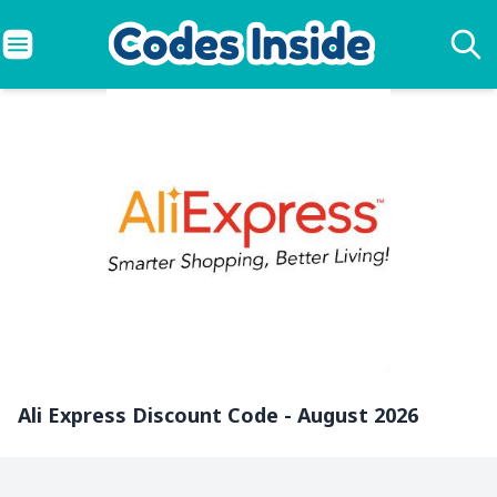
Ali Express Discount Code - August 2026