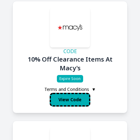
CODE
10% Off Clearance Items At
Macy's
Expire Soon
Terms and Conditions
▼
View Code