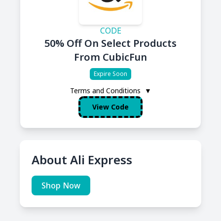
CODE
50% Off On Select Products
From CubicFun
Expire Soon
Terms and Conditions
▼
View Code
About Ali Express
Shop Now