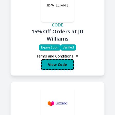
CODE
15% Off Orders at JD
Williams
Expire Soon
Verified
Terms and Conditions
▼
View Code