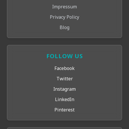
Impressum
Privacy Policy
Blog
FOLLOW US
Facebook
Twitter
Instagram
LinkedIn
Pinterest