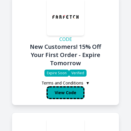
CODE
New Customers! 15% Off
Your First Order - Expire
Tomorrow
Expire Soon
Verified
Terms and Conditions
▼
View Code