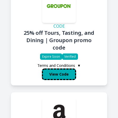
CODE
25% off Tours, Tasting, and
Dining | Groupon promo
code
Expire Soon
Verified
Terms and Conditions
▼
View Code