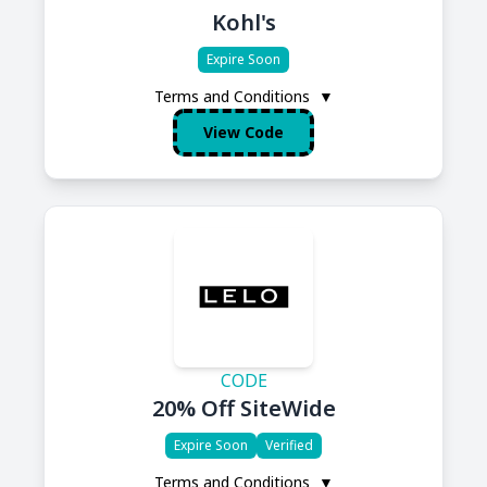
Kohl's
Expire Soon
Terms and Conditions
▼
View Code
CODE
20% Off SiteWide
Expire Soon
Verified
Terms and Conditions
▼