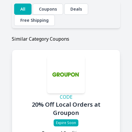
All
Coupons
Deals
Free Shipping
Similar Category Coupons
CODE
20% Off Local Orders at
Groupon
Expire Soon