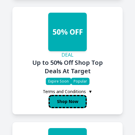
50% OFF
DEAL
Up to 50% Off Shop Top
Deals At Target
Expire Soon
Popular
Terms and Conditions
▼
Shop Now