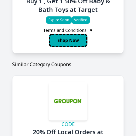
Buy 1 , Get 1 50% Off Baby &
Bath Toys at Target
Expire Soon
Verified
Terms and Conditions
▼
Shop Now
Similar Category Coupons
CODE
20% Off Local Orders at