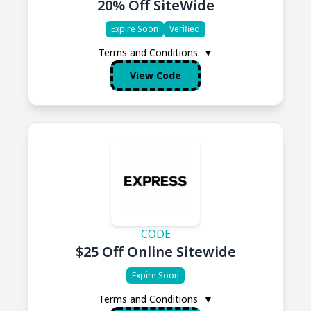
20% Off SiteWide
Expire Soon
Verified
Terms and Conditions
▼
View Code
CODE
$25 Off Online Sitewide
Expire Soon
Terms and Conditions
▼