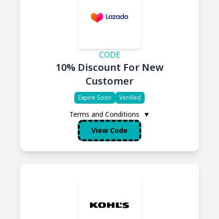
CODE
10% Discount For New
Customer
Expire Soon
Verified
Terms and Conditions
▼
View Code