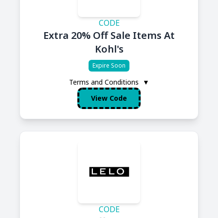
CODE
Extra 20% Off Sale Items At
Kohl's
Expire Soon
Terms and Conditions
▼
View Code
CODE