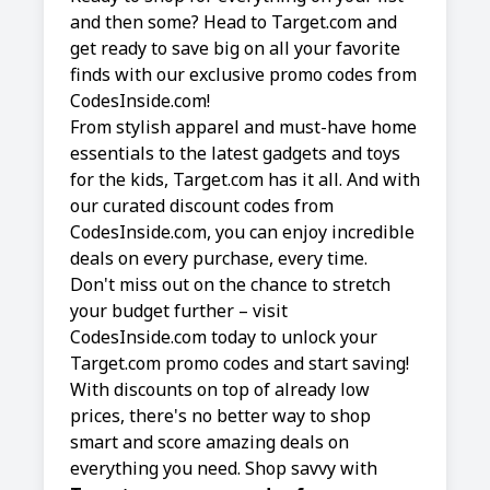
and then some? Head to Target.com and
get ready to save big on all your favorite
finds with our exclusive promo codes from
CodesInside.com!
From stylish apparel and must-have home
essentials to the latest gadgets and toys
for the kids, Target.com has it all. And with
our curated discount codes from
CodesInside.com, you can enjoy incredible
deals on every purchase, every time.
Don't miss out on the chance to stretch
your budget further – visit
CodesInside.com today to unlock your
Target.com promo codes and start saving!
With discounts on top of already low
prices, there's no better way to shop
smart and score amazing deals on
everything you need. Shop savvy with