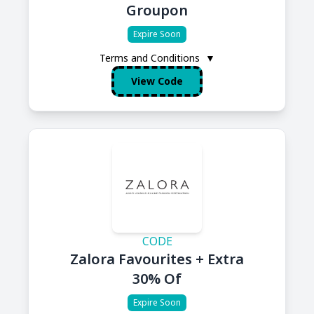
Groupon
Expire Soon
Terms and Conditions
▼
View Code
CODE
Zalora Favourites + Extra
30% Of
Expire Soon