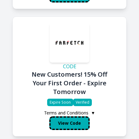
CODE
New Customers! 15% Off
Your First Order - Expire
Tomorrow
Expire Soon
Verified
Terms and Conditions
▼
View Code