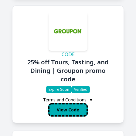
CODE
25% off Tours, Tasting, and
Dining | Groupon promo
code
Expire Soon
Verified
Terms and Conditions
▼
View Code