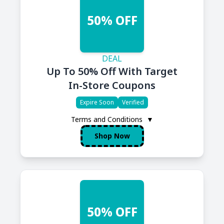
50% OFF
DEAL
Up To 50% Off With Target
In-Store Coupons
Expire Soon
Verified
Terms and Conditions
▼
Shop Now
50% OFF