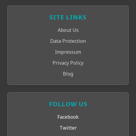
SITE LINKS
About Us
Data Protection
Impressum
Privacy Policy
Blog
FOLLOW US
Facebook
Twitter