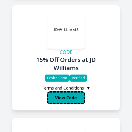
CODE
15% Off Orders at JD
Williams
Expire Soon
Verified
Terms and Conditions
▼
View Code