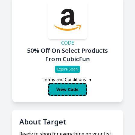
CODE
50% Off On Select Products
From CubicFun
Expire Soon
Terms and Conditions
▼
View Code
About Target
Ready to shop for everything on your list