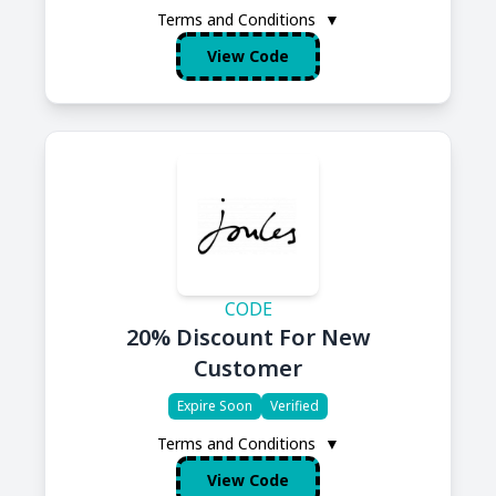
Terms and Conditions
▼
View Code
CODE
20% Discount For New
Customer
Expire Soon
Verified
Terms and Conditions
▼
View Code