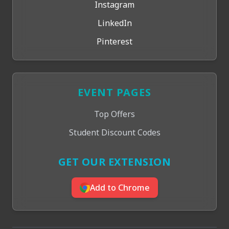
Instagram
LinkedIn
Pinterest
EVENT PAGES
Top Offers
Student Discount Codes
GET OUR EXTENSION
Add to Chrome