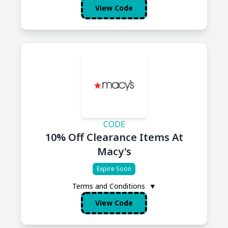
View Code
CODE
10% Off Clearance Items At
Macy's
Expire Soon
Terms and Conditions
▼
View Code