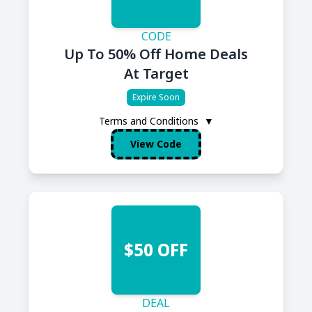
CODE
Up To 50% Off Home Deals
At Target
Expire Soon
Terms and Conditions
▼
View Code
$50 OFF
DEAL