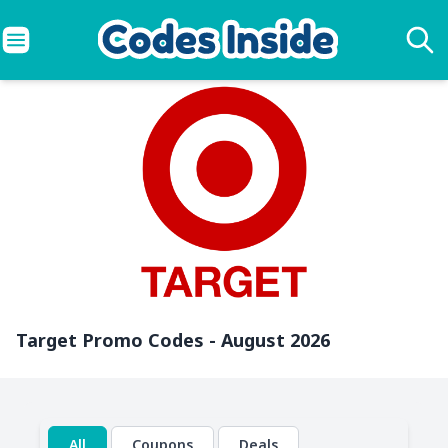
Target Promo Codes - August 2026
All
Coupons
Deals