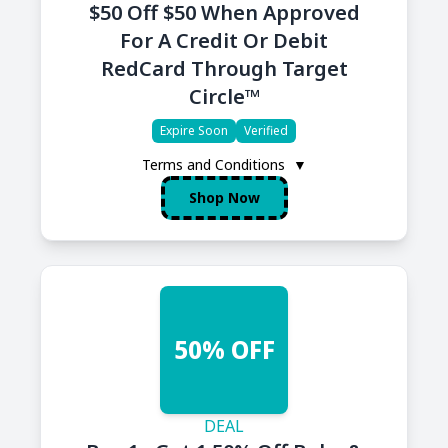
$50 Off $50 When Approved
For A Credit Or Debit
RedCard Through Target
Circle™
Expire Soon
Verified
Terms and Conditions
▼
Shop Now
50% OFF
DEAL