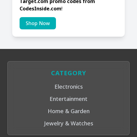
Target.com promo codes from
CodesInside.com
!
Shop Now
CATEGORY
Electronics
Entertainment
Home & Garden
Jewelry & Watches