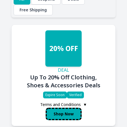
Free Shipping
20% OFF
DEAL
Up To 20% Off Clothing,
Shoes & Accessories Deals
Expire Soon
Verified
Terms and Conditions
▼
Shop Now