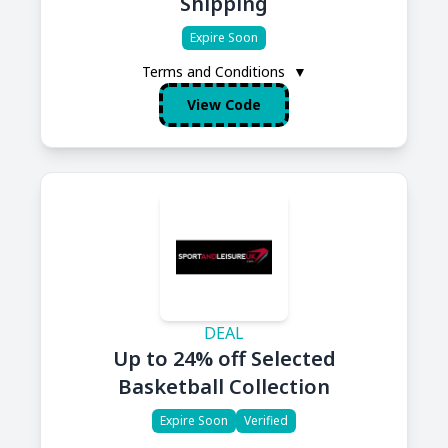
Shipping
Expire Soon
Terms and Conditions
▼
View Code
DEAL
Up to 24% off Selected
Basketball Collection
Expire Soon
Verified