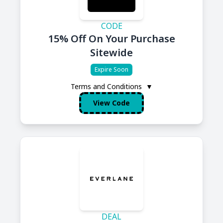
CODE
15% Off On Your Purchase
Sitewide
Expire Soon
Terms and Conditions
▼
View Code
DEAL