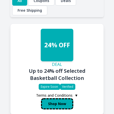
All
Coupons
Deals
Free Shipping
24% OFF
DEAL
Up to 24% off Selected
Basketball Collection
Expire Soon
Verified
Terms and Conditions
▼
Shop Now