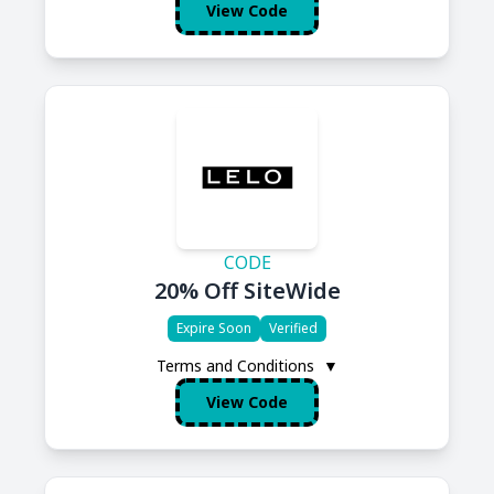
View Code
CODE
20% Off SiteWide
Expire Soon
Verified
Terms and Conditions
▼
View Code