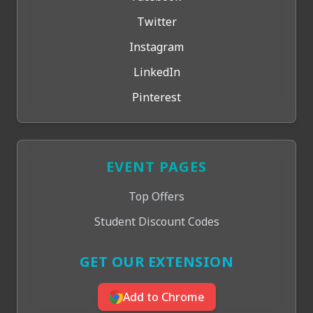
Twitter
Instagram
LinkedIn
Pinterest
EVENT PAGES
Top Offers
Student Discount Codes
GET OUR EXTENSION
Add to Chrome