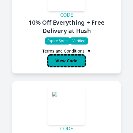
CODE
10% Off Everything + Free
Delivery at Hush
Expire Soon
Verified
Terms and Conditions
▼
View Code
CODE