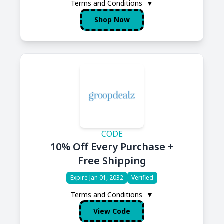
Terms and Conditions
▼
Shop Now
CODE
10% Off Every Purchase +
Free Shipping
Expire Jan 01, 2032
Verified
Terms and Conditions
▼
View Code