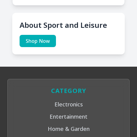
About Sport and Leisure
Shop Now
CATEGORY
Electronics
Entertainment
Home & Garden