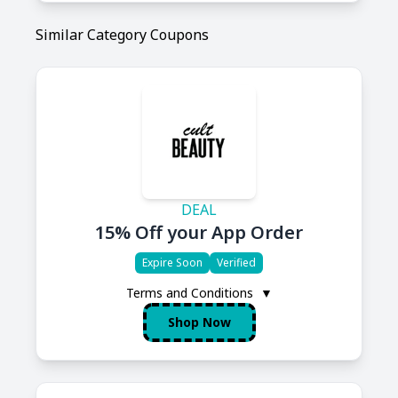
Similar Category Coupons
DEAL
15% Off your App Order
Expire Soon
Verified
Terms and Conditions
▼
Shop Now