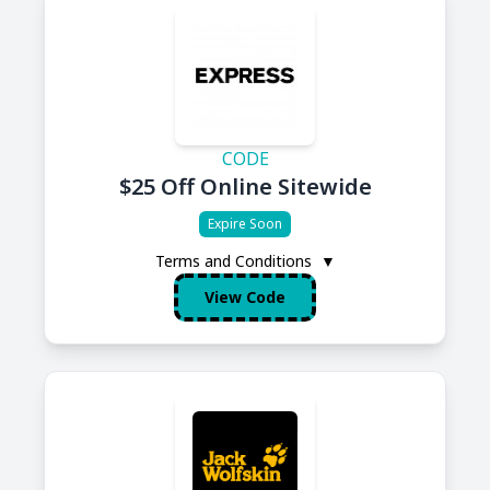
CODE
$25 Off Online Sitewide
Expire Soon
Terms and Conditions
▼
View Code