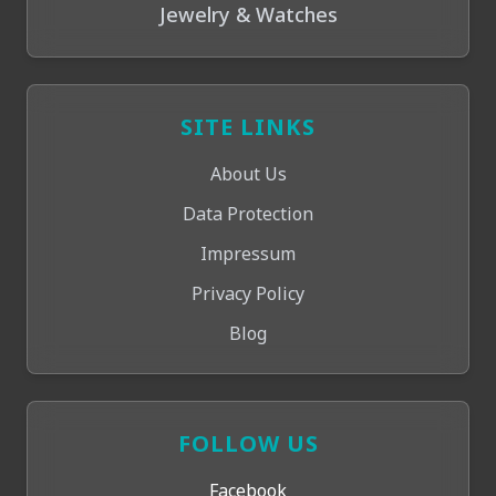
Jewelry & Watches
SITE LINKS
About Us
Data Protection
Impressum
Privacy Policy
Blog
FOLLOW US
Facebook