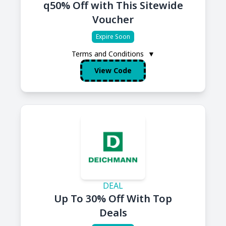
q50% Off with This Sitewide
Voucher
Expire Soon
Terms and Conditions
▼
View Code
DEAL
Up To 30% Off With Top
Deals