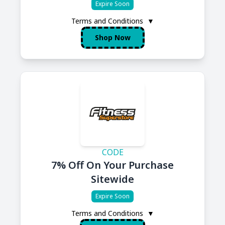
Expire Soon
Terms and Conditions
▼
Shop Now
CODE
7% Off On Your Purchase
Sitewide
Expire Soon
Terms and Conditions
▼