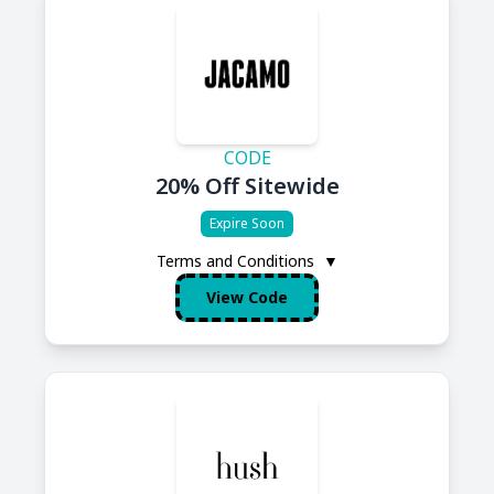
CODE
20% Off Sitewide
Expire Soon
Terms and Conditions
▼
View Code