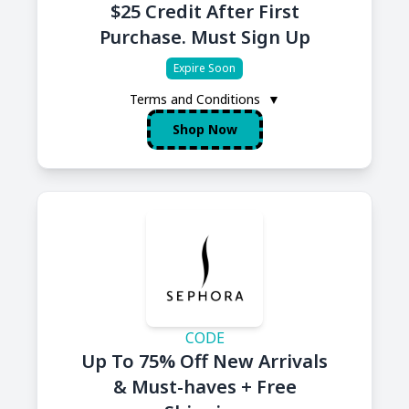
$25 Credit After First
Purchase. Must Sign Up
Expire Soon
Terms and Conditions
▼
Shop Now
CODE
Up To 75% Off New Arrivals
& Must-haves + Free