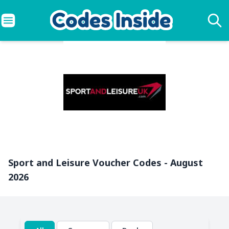
Sport and Leisure Voucher Codes - August
2026