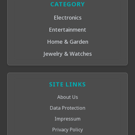
CATEGORY
Electronics
Entertainment
Home & Garden
Jewelry & Watches
SITE LINKS
About Us
Data Protection
Impressum
Privacy Policy