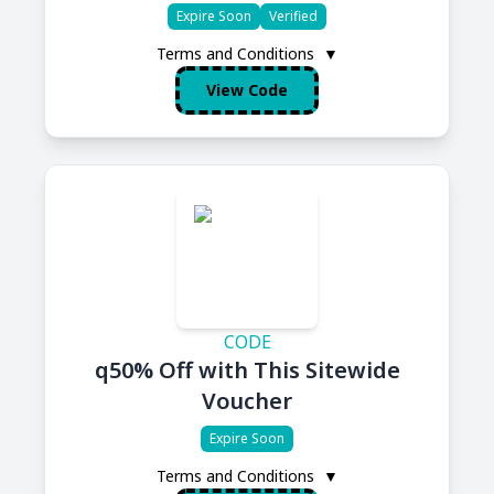
Expire Soon
Verified
Terms and Conditions
▼
View Code
CODE
q50% Off with This Sitewide
Voucher
Expire Soon
Terms and Conditions
▼