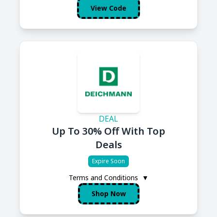
View Code
DEAL
Up To 30% Off With Top
Deals
Expire Soon
Terms and Conditions
▼
Shop Now