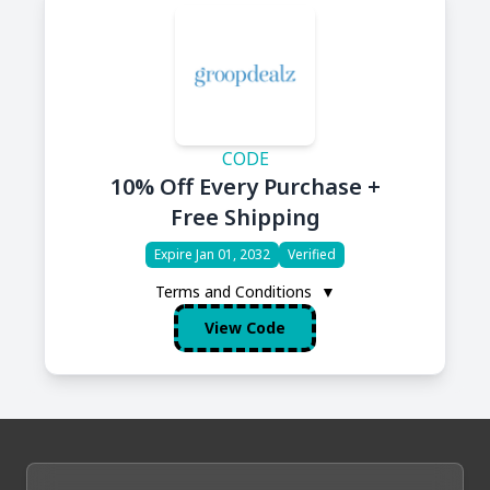
CODE
10% Off Every Purchase +
Free Shipping
Expire Jan 01, 2032
Verified
Terms and Conditions
▼
View Code