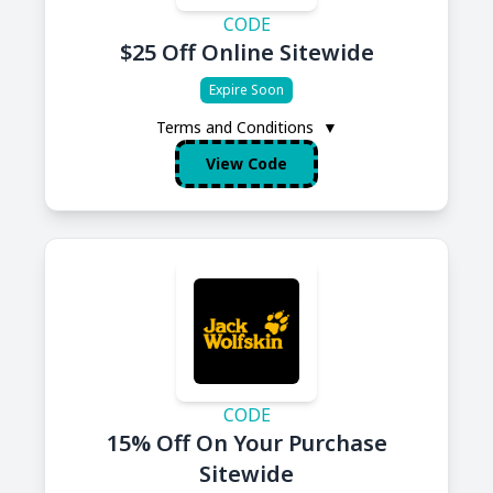
CODE
$25 Off Online Sitewide
Expire Soon
Terms and Conditions
▼
View Code
CODE
15% Off On Your Purchase
Sitewide