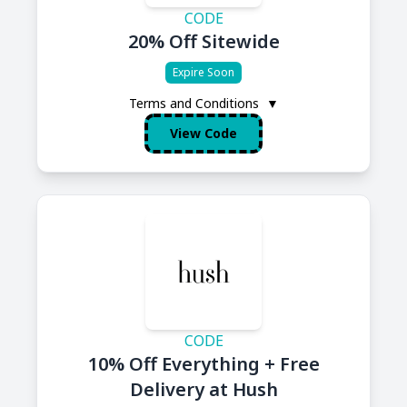
CODE
20% Off Sitewide
Expire Soon
Terms and Conditions
▼
View Code
CODE
10% Off Everything + Free
Delivery at Hush