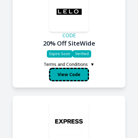
CODE
20% Off SiteWide
Expire Soon
Verified
Terms and Conditions
▼
View Code