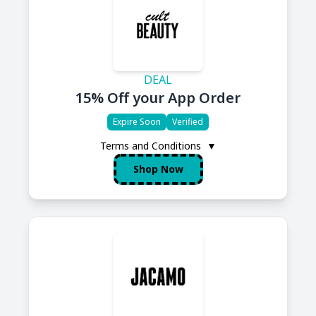
DEAL
15% Off your App Order
Expire Soon
Verified
Terms and Conditions
▼
Shop Now