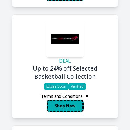
DEAL
Up to 24% off Selected
Basketball Collection
Expire Soon
Verified
Terms and Conditions
▼
Shop Now