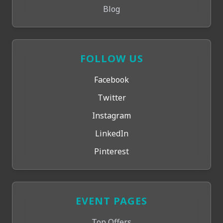
Blog
FOLLOW US
Facebook
Twitter
Instagram
LinkedIn
Pinterest
EVENT PAGES
Top Offers