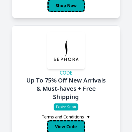
Shop Now
CODE
Up To 75% Off New Arrivals
& Must-haves + Free
Shipping
Expire Soon
Terms and Conditions
▼
View Code