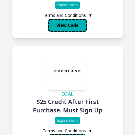
Expire Soon
Terms and Conditions
▼
View Code
DEAL
$25 Credit After First
Purchase. Must Sign Up
Expire Soon
Terms and Conditions
▼