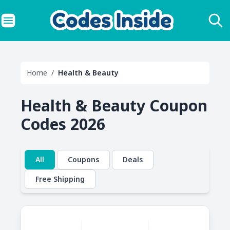
Home
/
Health & Beauty
Health & Beauty Coupon
Codes 2026
All
Coupons
Deals
Free Shipping