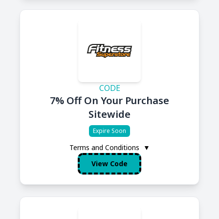
CODE
7% Off On Your Purchase
Sitewide
Expire Soon
Terms and Conditions
▼
View Code