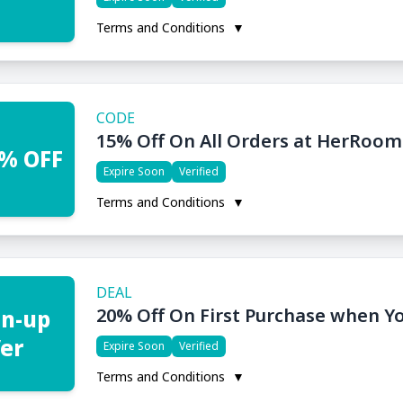
Terms and Conditions
▼
CODE
15% Off On All Orders at HerRoom
% OFF
Expire Soon
Verified
Terms and Conditions
▼
DEAL
20% Off On First Purchase when Y
gn-up
fer
Expire Soon
Verified
Terms and Conditions
▼