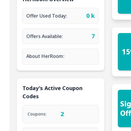
0 k
Offer Used Today:
7
Offers Available:
15
About HerRoom:
Today's Active Coupon
Codes
Si
Of
2
Coupons: