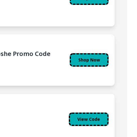
upshe Promo Code
Shop Now
View Code