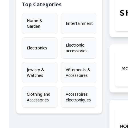
Top Categories
Home &
Entertainment
Garden
Electronic
Electronics
accessories
Jewelry &
Vêtements &
Watches
Accessoires
Clothing and
Accessoires
Accessories
électroniques