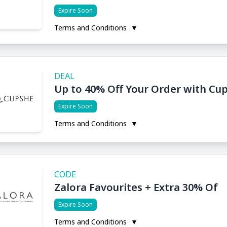
Expire Soon
Terms and Conditions
▼
DEAL
Up to 40% Off Your Order with C
Expire Soon
Terms and Conditions
▼
CODE
Zalora Favourites + Extra 30% Of
Expire Soon
Terms and Conditions
▼