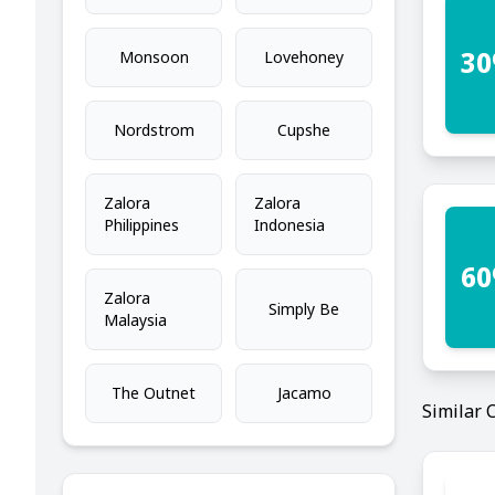
30
Monsoon
Lovehoney
Nordstrom
Cupshe
Zalora
Zalora
Philippines
Indonesia
60
Zalora
Simply Be
Malaysia
The Outnet
Jacamo
Similar 