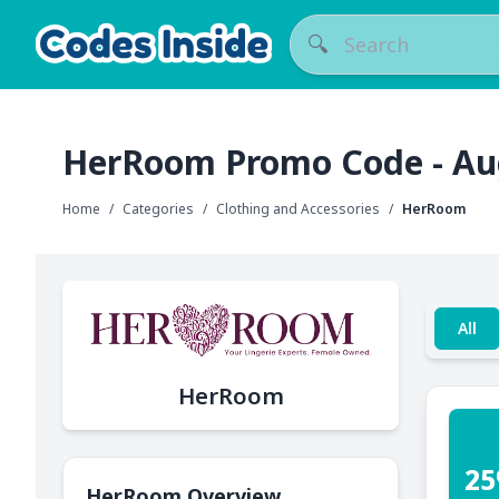
🔍
HerRoom Promo Code - Au
Home
/
Categories
/
Clothing and Accessories
/
HerRoom
All
HerRoom
25
HerRoom Overview