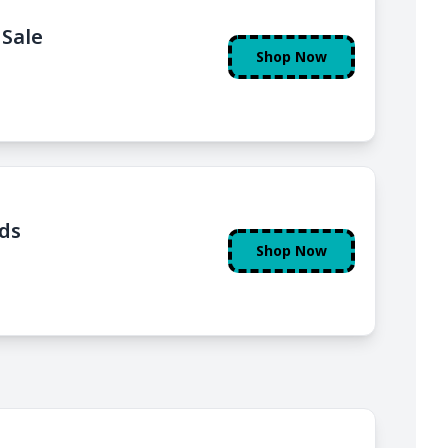
 Sale
Shop Now
nds
Shop Now