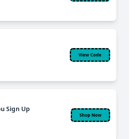
View Code
ou Sign Up
Shop Now