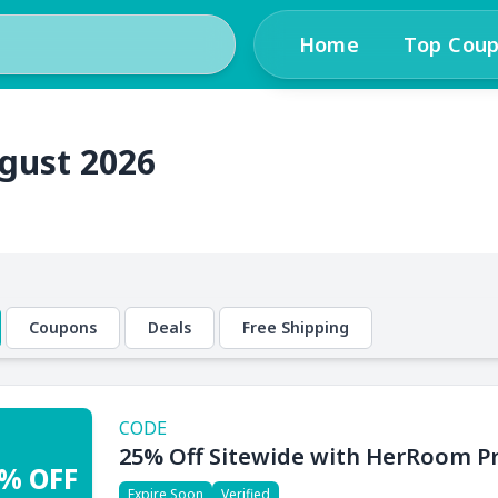
Home
Top Cou
gust 2026
Coupons
Deals
Free Shipping
CODE
25% Off Sitewide with HerRoom 
% OFF
Expire Soon
Verified