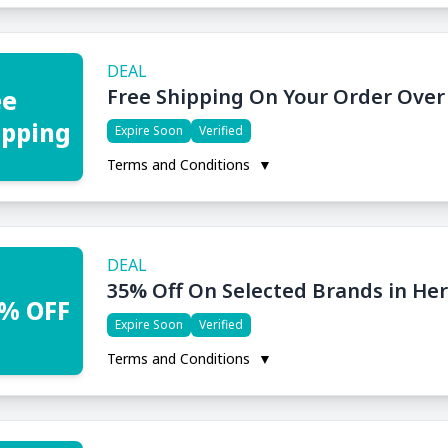
DEAL
Free Shipping On Your Order Over
ee
ipping
Expire Soon
Verified
Terms and Conditions
▼
DEAL
35% Off On Selected Brands in He
% OFF
Expire Soon
Verified
Terms and Conditions
▼