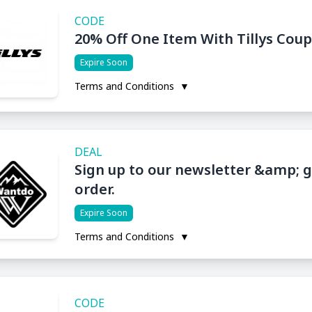
CODE
20% Off One Item With Tillys Cou
Expire Soon
Terms and Conditions
▼
DEAL
Sign up to our newsletter &amp; ge
order.
Expire Soon
Terms and Conditions
▼
CODE