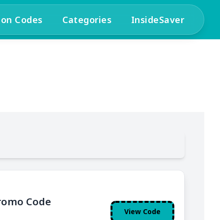
pon Codes
Categories
InsideSaver
Promo Code
View Code