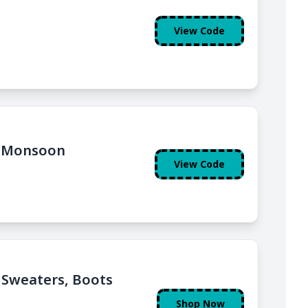
View Code
t Monsoon
View Code
, Sweaters, Boots
Shop Now