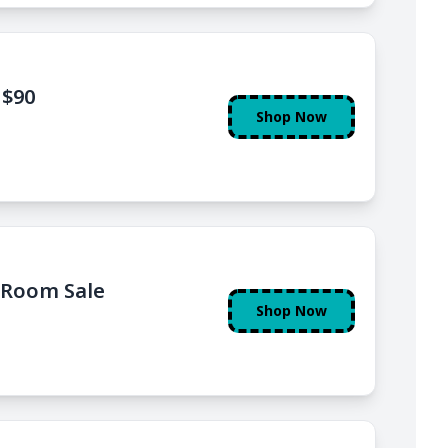
 $90
Shop Now
rRoom Sale
Shop Now