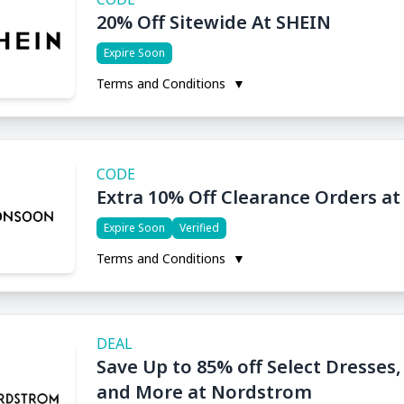
20% Off Sitewide At SHEIN
Expire Soon
Terms and Conditions
▼
CODE
Extra 10% Off Clearance Orders a
Expire Soon
Verified
Terms and Conditions
▼
DEAL
Save Up to 85% off Select Dresses
and More at Nordstrom