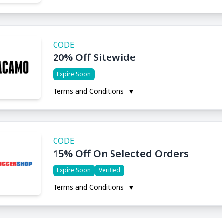
CODE
20% Off Sitewide
Expire Soon
Terms and Conditions
▼
CODE
15% Off On Selected Orders
Expire Soon
Verified
Terms and Conditions
▼