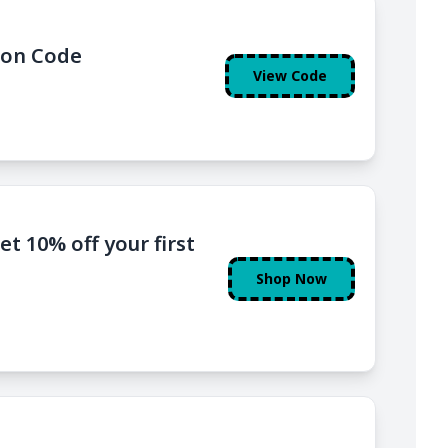
pon Code
View Code
t 10% off your first
Shop Now