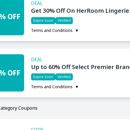
DEAL
Get 30% Off On HerRoom Lingerie
% OFF
Expire Soon
Verified
Terms and Conditions
▼
DEAL
Up to 60% Off Select Premier Bra
% OFF
Expire Soon
Verified
Terms and Conditions
▼
Category Coupons
CODE