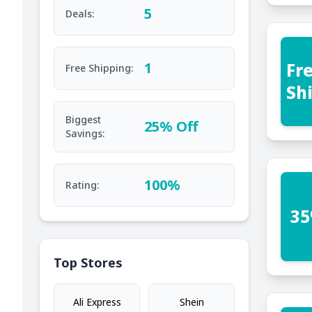
5
Deals:
Fr
1
Free Shipping:
Sh
Biggest
25% Off
Savings:
100%
Rating:
35
Top Stores
Ali Express
Shein