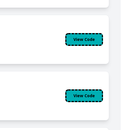
View Code
View Code