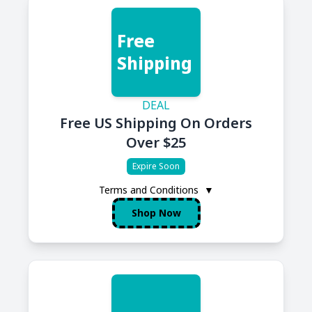
Free
Shipping
DEAL
Free US Shipping On Orders
Over $25
Expire Soon
Terms and Conditions
▼
Shop Now