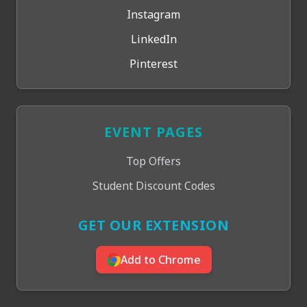
Instagram
LinkedIn
Pinterest
EVENT PAGES
Top Offers
Student Discount Codes
GET OUR EXTENSION
Add to Chrome