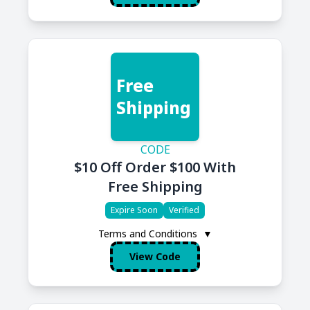
Free
Shipping
CODE
$10 Off Order $100 With
Free Shipping
Expire Soon
Verified
Terms and Conditions
▼
View Code