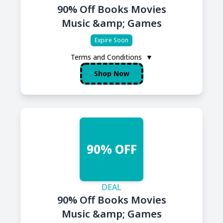
90% Off Books Movies
Music &amp; Games
Expire Soon
Terms and Conditions
▼
Shop Now
90% OFF
DEAL
90% Off Books Movies
Music &amp; Games