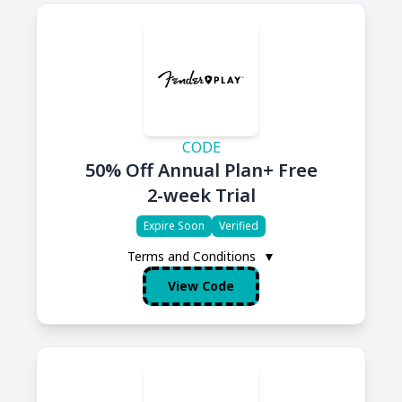
CODE
50% Off Annual Plan+ Free
2-week Trial
Expire Soon
Verified
Terms and Conditions
▼
View Code