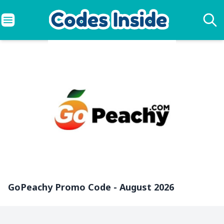
GoPeachy Promo Code - August 2026