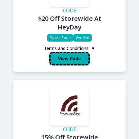
CODE
$20 Off Storewide At
HeyDay
Expire Soon
Verified
Terms and Conditions
▼
View Code
CODE
15% Off Storewide