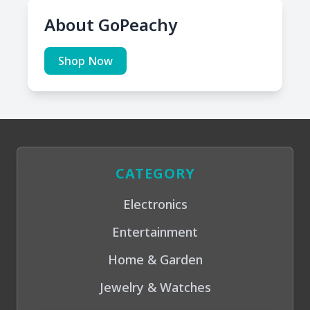
About GoPeachy
Shop Now
CATEGORY
Electronics
Entertainment
Home & Garden
Jewelry & Watches