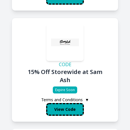
CODE
15% Off Storewide at Sam
Ash
Expire Soon
Terms and Conditions
▼
View Code