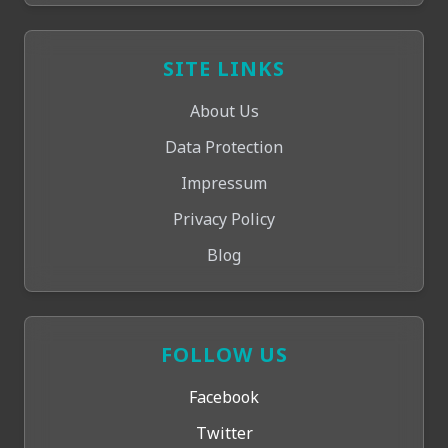
SITE LINKS
About Us
Data Protection
Impressum
Privacy Policy
Blog
FOLLOW US
Facebook
Twitter