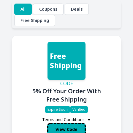
All
Coupons
Deals
Free Shipping
Free
Shipping
CODE
5% Off Your Order With
Free Shipping
Expire Soon
Verified
Terms and Conditions
▼
View Code