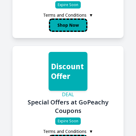
Expire Soon
Terms and Conditions
▼
Shop Now
Discount
Offer
DEAL
Special Offers at GoPeachy
Coupons
Expire Soon
Terms and Conditions
▼