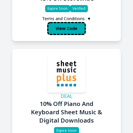
Expire Soon
Verified
Terms and Conditions
▼
View Code
DEAL
10% Off Piano And
Keyboard Sheet Music &
Digital Downloads
Expire Soon