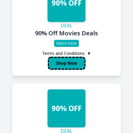
90% OFF
DEAL
90% Off Movies Deals
Expire Soon
Terms and Conditions
▼
Shop Now
90% OFF
DEAL