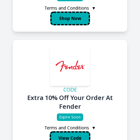
Terms and Conditions
▼
Shop Now
CODE
Extra 10% Off Your Order At
Fender
Expire Soon
Terms and Conditions
▼
View Code