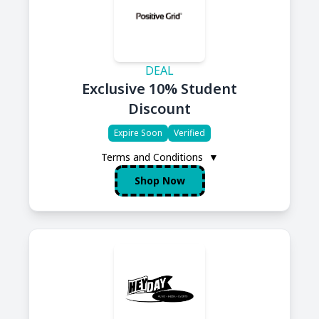
DEAL
Exclusive 10% Student
Discount
Expire Soon
Verified
Terms and Conditions
▼
Shop Now