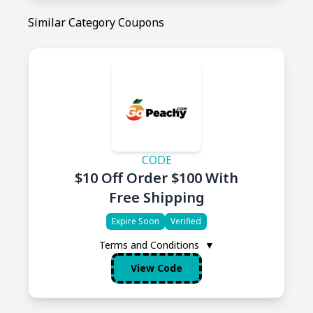
Similar Category Coupons
CODE
$10 Off Order $100 With
Free Shipping
Expire Soon
Verified
Terms and Conditions
▼
View Code