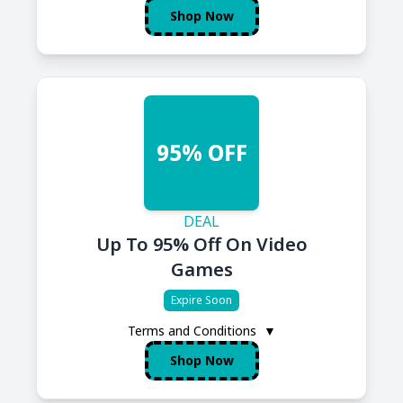
Shop Now
95% OFF
DEAL
Up To 95% Off On Video
Games
Expire Soon
Terms and Conditions
▼
Shop Now