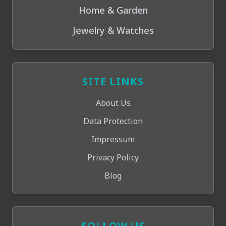
Home & Garden
Jewelry & Watches
SITE LINKS
About Us
Data Protection
Impressum
Privacy Policy
Blog
FOLLOW US