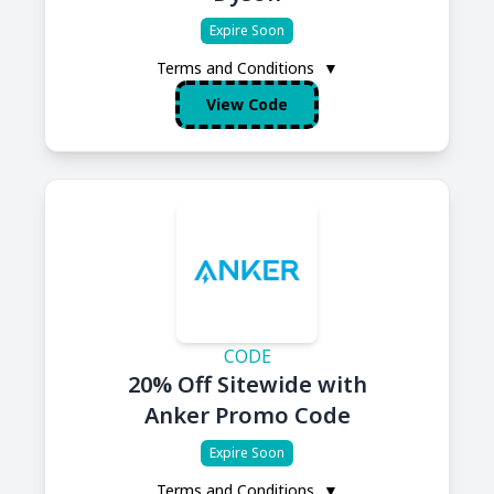
Expire Soon
Terms and Conditions
▼
View Code
CODE
20% Off Sitewide with
Anker Promo Code
Expire Soon
Terms and Conditions
▼