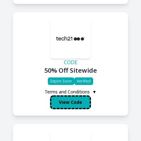
CODE
50% Off Sitewide
Expire Soon
Verified
Terms and Conditions
▼
View Code