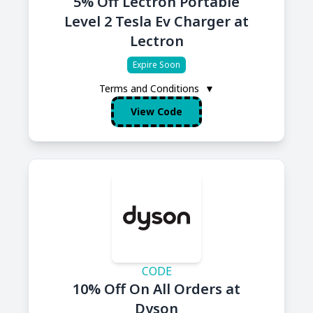
5% Off Lectron Portable
Level 2 Tesla Ev Charger at
Lectron
Expire Soon
Terms and Conditions
▼
View Code
CODE
10% Off On All Orders at
Dyson