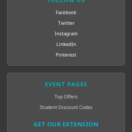
Facebook
Twitter
Instagram
LinkedIn
Pinterest
EVENT PAGES
Top Offers
Student Discount Codes
GET OUR EXTENSION