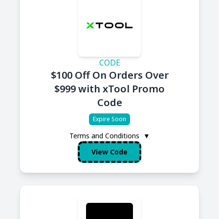
CODE
$100 Off On Orders Over
$999 with xTool Promo
Code
Expire Soon
Terms and Conditions
▼
View Code