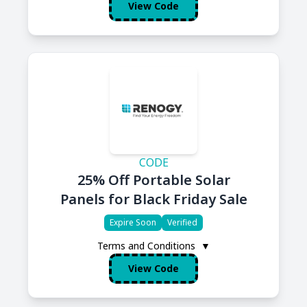
View Code
CODE
25% Off Portable Solar
Panels for Black Friday Sale
Expire Soon
Verified
Terms and Conditions
▼
View Code