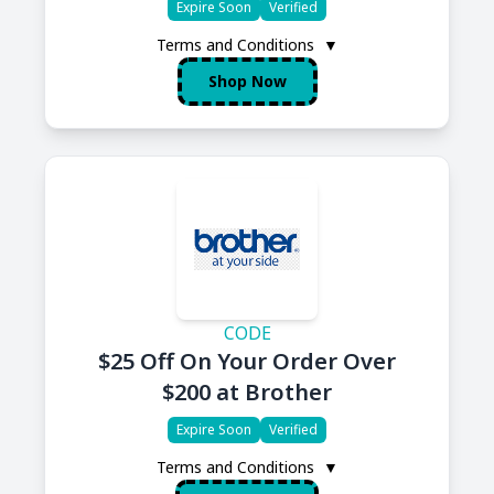
Expire Soon
Verified
Terms and Conditions
▼
Shop Now
CODE
$25 Off On Your Order Over
$200 at Brother
Expire Soon
Verified
Terms and Conditions
▼