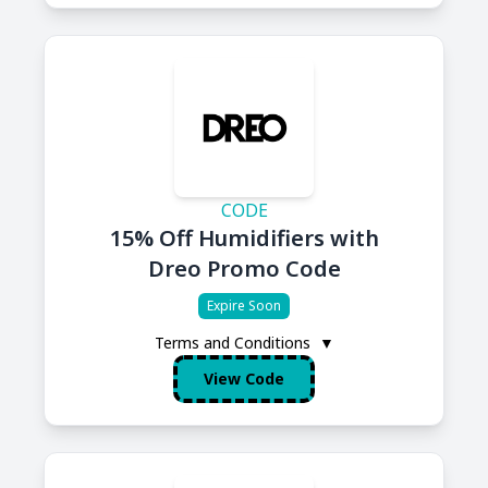
CODE
15% Off Humidifiers with
Dreo Promo Code
Expire Soon
Terms and Conditions
▼
View Code