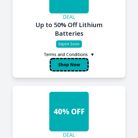
DEAL
Up to 50% Off Lithium
Batteries
Expire Soon
Terms and Conditions
▼
Shop Now
40% OFF
DEAL