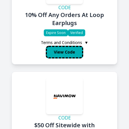
CODE
10% Off Any Orders At Loop
Earplugs
Expire Soon
Verified
Terms and Conditions
▼
View Code
CODE
$50 Off Sitewide with