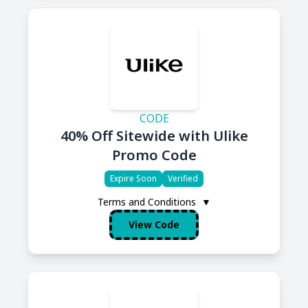
CODE
40% Off Sitewide with Ulike
Promo Code
Expire Soon
Verified
Terms and Conditions
▼
View Code