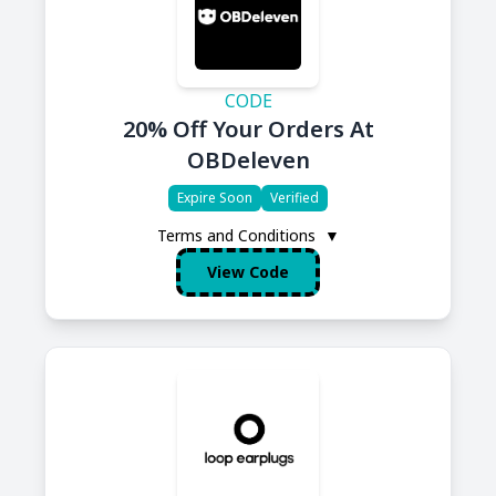
CODE
20% Off Your Orders At
OBDeleven
Expire Soon
Verified
Terms and Conditions
▼
View Code