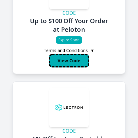
CODE
Up to $100 Off Your Order
at Peloton
Expire Soon
Terms and Conditions
▼
View Code
CODE