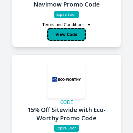
Navimow Promo Code
Expire Soon
Terms and Conditions
▼
View Code
CODE
15% Off Sitewide with Eco-
Worthy Promo Code
Expire Soon