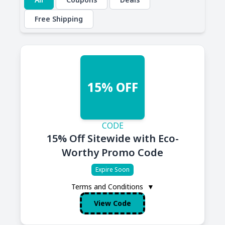
Free Shipping
15% OFF
CODE
15% Off Sitewide with Eco-
Worthy Promo Code
Expire Soon
Terms and Conditions
▼
View Code