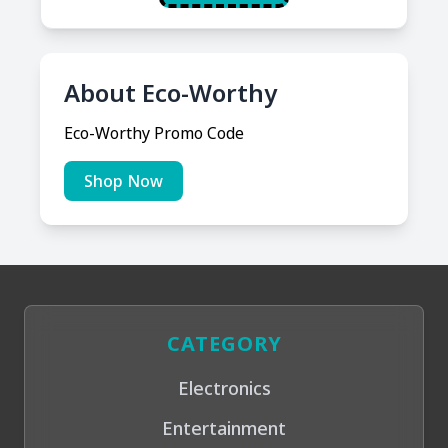
About Eco-Worthy
Eco-Worthy Promo Code
Shop Now
CATEGORY
Electronics
Entertainment