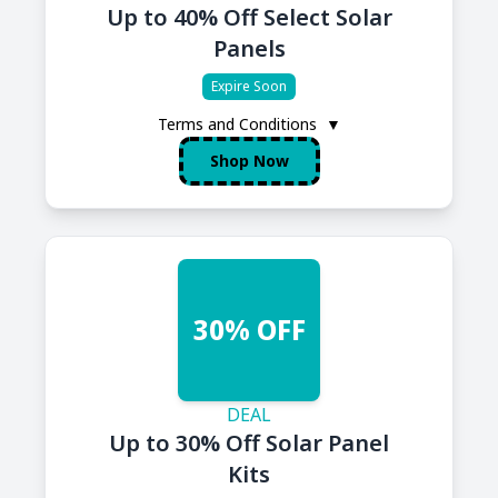
Up to 40% Off Select Solar
Panels
Expire Soon
Terms and Conditions
▼
Shop Now
30% OFF
DEAL
Up to 30% Off Solar Panel
Kits