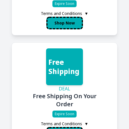
Expire Soon
Terms and Conditions
▼
Shop Now
Free
Shipping
DEAL
Free Shipping On Your
Order
Expire Soon
Terms and Conditions
▼