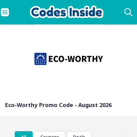
Eco-Worthy Promo Code - August 2026
All
Coupons
Deals