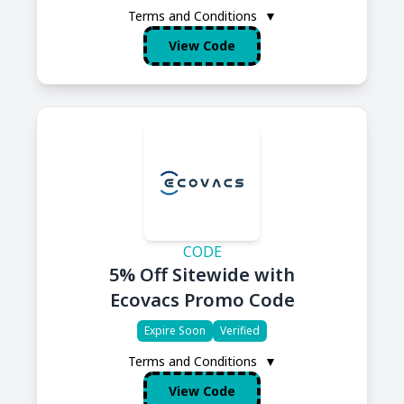
Terms and Conditions
▼
View Code
CODE
5% Off Sitewide with
Ecovacs Promo Code
Expire Soon
Verified
Terms and Conditions
▼
View Code