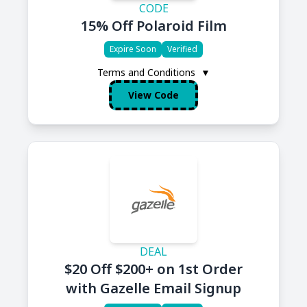
CODE
15% Off Polaroid Film
Expire Soon
Verified
Terms and Conditions
▼
View Code
DEAL
$20 Off $200+ on 1st Order
with Gazelle Email Signup