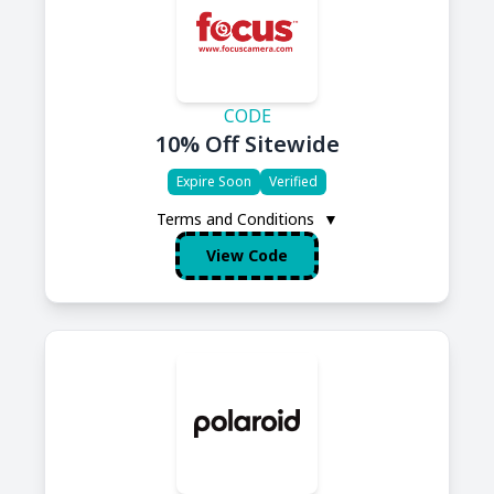
CODE
10% Off Sitewide
Expire Soon
Verified
Terms and Conditions
▼
View Code