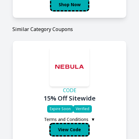
Shop Now
Similar Category Coupons
CODE
15% Off Sitewide
Expire Soon
Verified
Terms and Conditions
▼
View Code