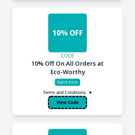
10% OFF
CODE
10% Off On All Orders at
Eco-Worthy
Expire Soon
Terms and Conditions
▼
View Code