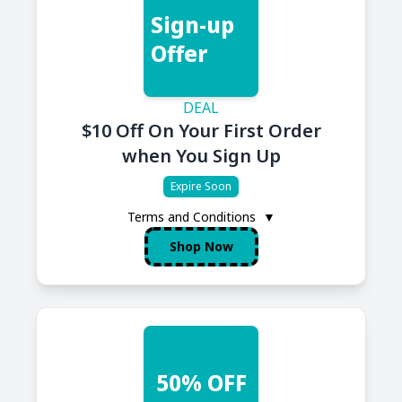
Sign-up
Offer
DEAL
$10 Off On Your First Order
when You Sign Up
Expire Soon
Terms and Conditions
▼
Shop Now
50% OFF