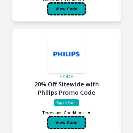
View Code
CODE
20% Off Sitewide with
Philips Promo Code
Expire Soon
Terms and Conditions
▼
View Code