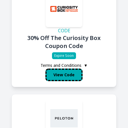
CODE
30% Off The Curiosity Box
Coupon Code
Expire Soon
Terms and Conditions
▼
View Code