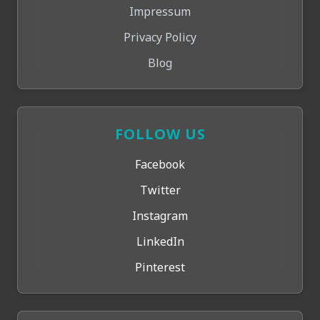
Impressum
Privacy Policy
Blog
FOLLOW US
Facebook
Twitter
Instagram
LinkedIn
Pinterest