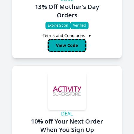
13% Off Mother's Day
Orders
Expire Soon
Verified
Terms and Conditions
▼
View Code
DEAL
10% off Your Next Order
When You Sign Up