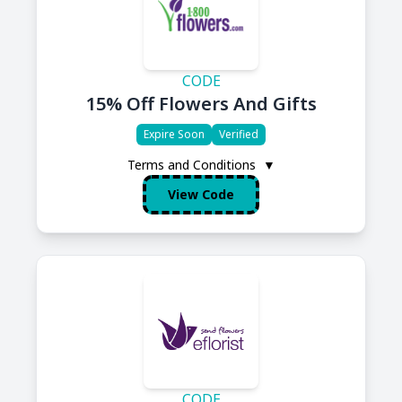
CODE
15% Off Flowers And Gifts
Expire Soon
Verified
Terms and Conditions
▼
View Code
CODE