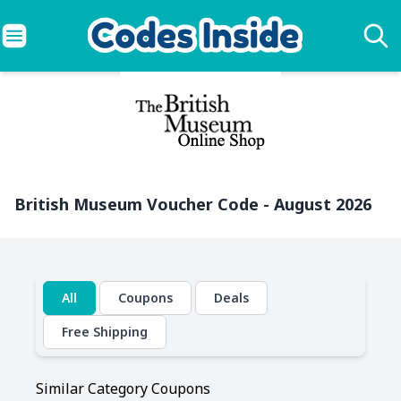
British Museum Voucher Code - August 2026
All
Coupons
Deals
Free Shipping
Similar Category Coupons