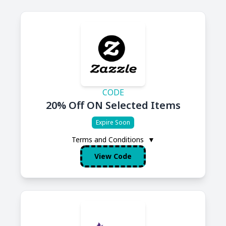
CODE
20% Off ON Selected Items
Expire Soon
Terms and Conditions
▼
View Code