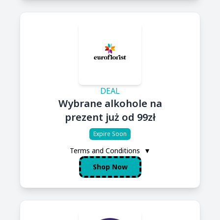
DEAL
Wybrane alkohole na
prezent już od 99zł
Expire Soon
Terms and Conditions
▼
Shop Now