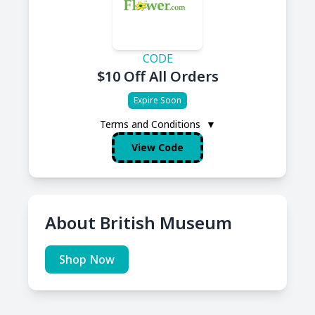
CODE
$10 Off All Orders
Expire Soon
Terms and Conditions
▼
View Code
About British Museum
Shop Now