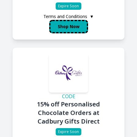
Expire Soon
Terms and Conditions
▼
Shop Now
CODE
15% off Personalised
Chocolate Orders at
Cadbury Gifts Direct
Expire Soon