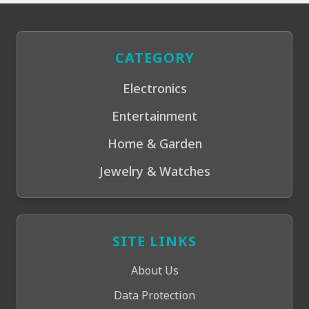
CATEGORY
Electronics
Entertainment
Home & Garden
Jewelry & Watches
SITE LINKS
About Us
Data Protection