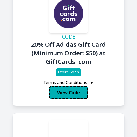
CODE
20% Off Adidas Gift Card
(Minimum Order: $50) at
GiftCards. com
Expire Soon
Terms and Conditions
▼
View Code