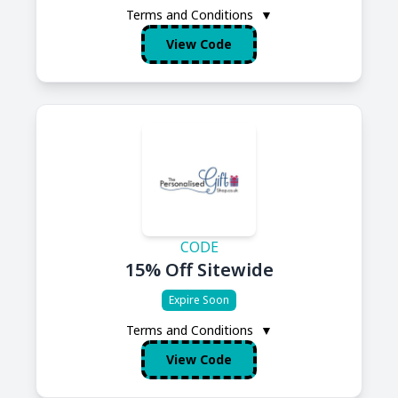
Terms and Conditions
▼
View Code
CODE
15% Off Sitewide
Expire Soon
Terms and Conditions
▼
View Code