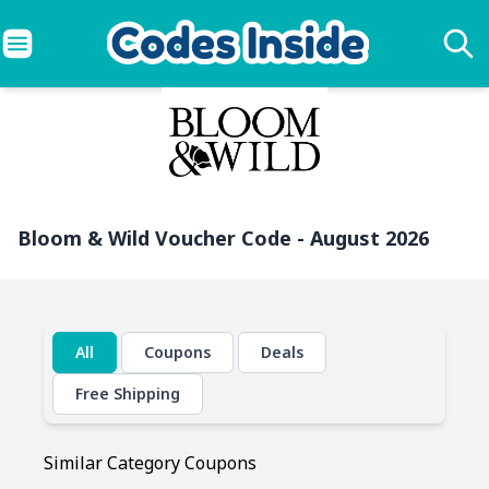
Bloom & Wild Voucher Code - August 2026
All
Coupons
Deals
Free Shipping
Similar Category Coupons