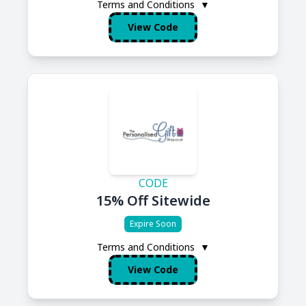
Terms and Conditions
▼
View Code
CODE
15% Off Sitewide
Expire Soon
Terms and Conditions
▼
View Code