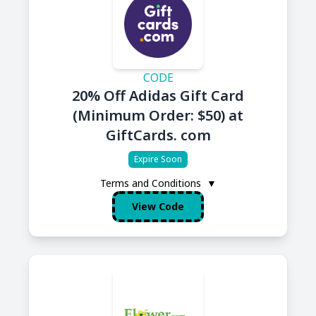
CODE
20% Off Adidas Gift Card
(Minimum Order: $50) at
GiftCards. com
Expire Soon
Terms and Conditions
▼
View Code