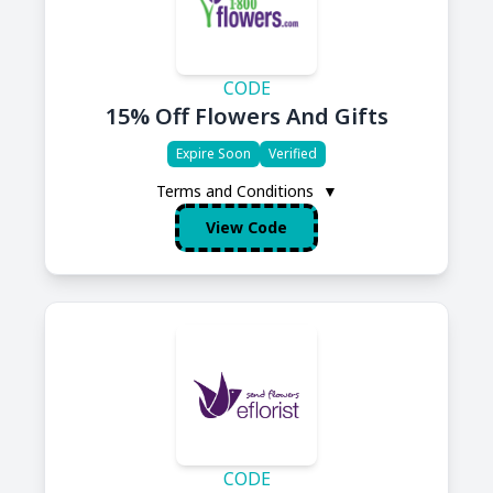
CODE
15% Off Flowers And Gifts
Expire Soon
Verified
Terms and Conditions
▼
View Code
CODE