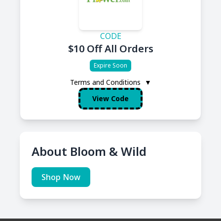
CODE
$10 Off All Orders
Expire Soon
Terms and Conditions
▼
View Code
About Bloom & Wild
Shop Now