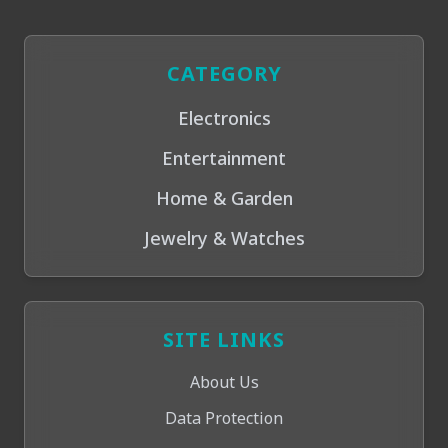
CATEGORY
Electronics
Entertainment
Home & Garden
Jewelry & Watches
SITE LINKS
About Us
Data Protection