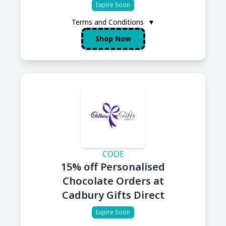
Expire Soon
Terms and Conditions
▼
Shop Now
CODE
15% off Personalised
Chocolate Orders at
Cadbury Gifts Direct
Expire Soon