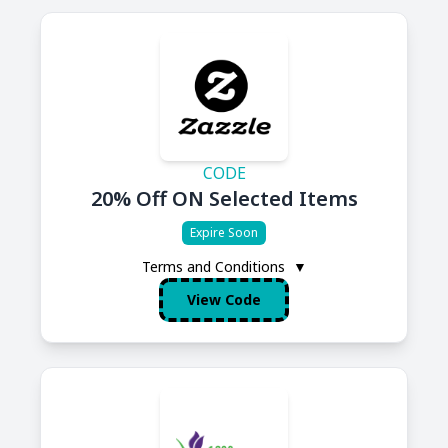
CODE
20% Off ON Selected Items
Expire Soon
Terms and Conditions
▼
View Code