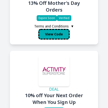
13% Off Mother's Day
Orders
Expire Soon
Verified
Terms and Conditions
▼
View Code
DEAL
10% off Your Next Order
When You Sign Up