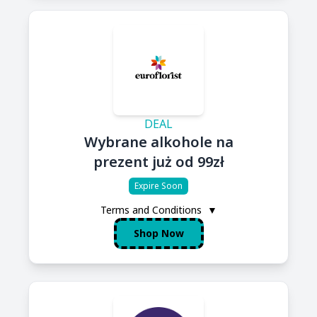
DEAL
Wybrane alkohole na
prezent już od 99zł
Expire Soon
Terms and Conditions
▼
Shop Now