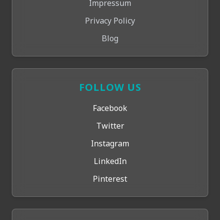
Impressum
Privacy Policy
Blog
FOLLOW US
Facebook
Twitter
Instagram
LinkedIn
Pinterest