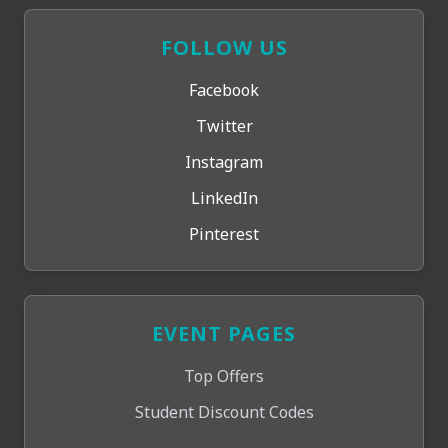
FOLLOW US
Facebook
Twitter
Instagram
LinkedIn
Pinterest
EVENT PAGES
Top Offers
Student Discount Codes