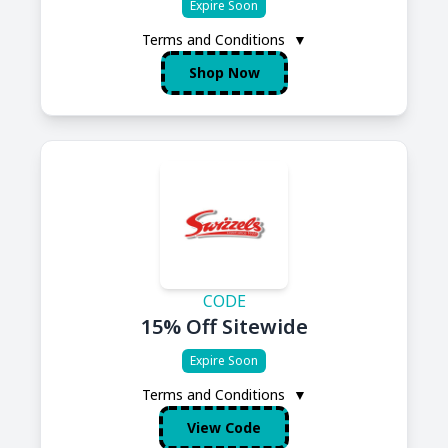
Expire Soon
Terms and Conditions
▼
Shop Now
CODE
15% Off Sitewide
Expire Soon
Terms and Conditions
▼
View Code