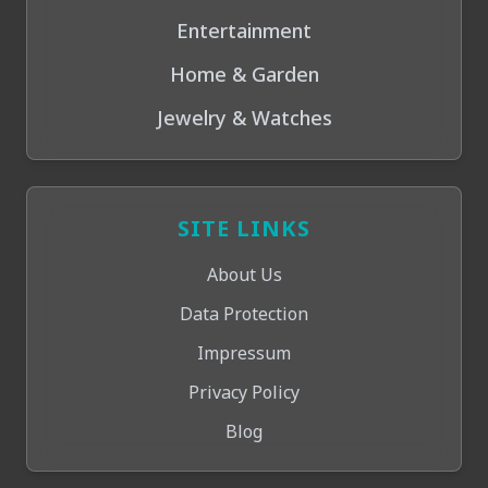
Entertainment
Home & Garden
Jewelry & Watches
SITE LINKS
About Us
Data Protection
Impressum
Privacy Policy
Blog