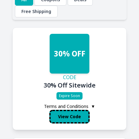
Free Shipping
30% OFF
CODE
30% Off Sitewide
Expire Soon
Terms and Conditions
▼
View Code