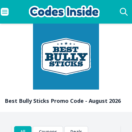
Best Bully Sticks Promo Code - August 2026
All
Coupons
Deals