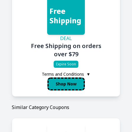
Free
Shipping
DEAL
Free Shipping on orders
over $79
Expire Soon
Terms and Conditions
▼
Shop Now
Similar Category Coupons