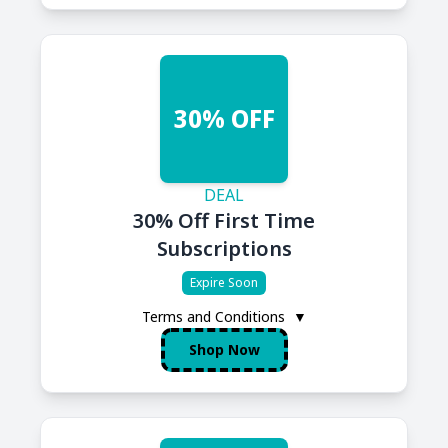
30% OFF
DEAL
30% Off First Time
Subscriptions
Expire Soon
Terms and Conditions
▼
Shop Now