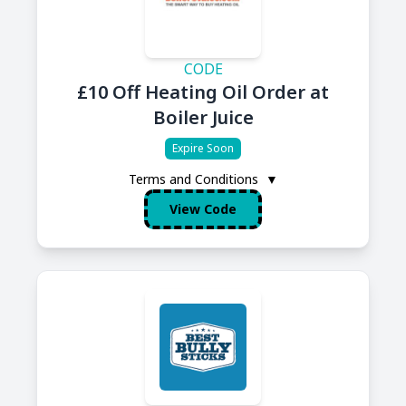
CODE
£10 Off Heating Oil Order at
Boiler Juice
Expire Soon
Terms and Conditions
▼
View Code