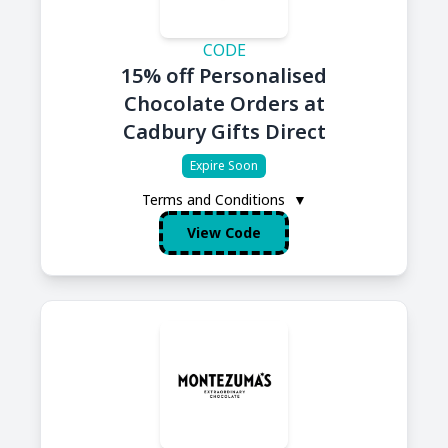
CODE
15% off Personalised
Chocolate Orders at
Cadbury Gifts Direct
Expire Soon
Terms and Conditions
▼
View Code