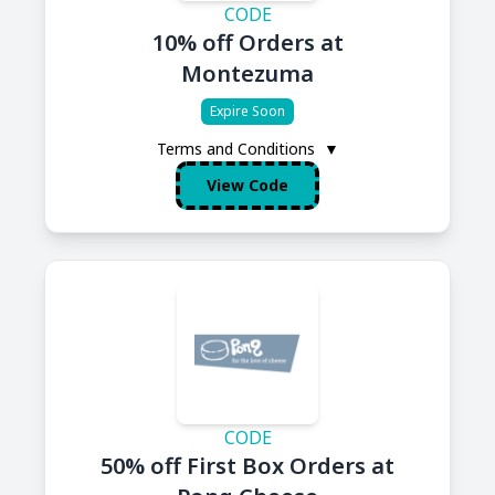
CODE
10% off Orders at
Montezuma
Expire Soon
Terms and Conditions
▼
View Code
CODE
50% off First Box Orders at