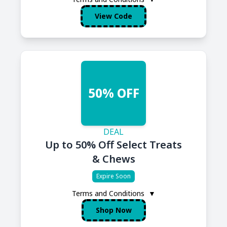
View Code
50% OFF
DEAL
Up to 50% Off Select Treats
& Chews
Expire Soon
Terms and Conditions
▼
Shop Now