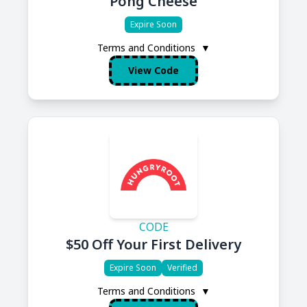
Pong Cheese
Expire Soon
Terms and Conditions
▼
View Code
CODE
$50 Off Your First Delivery
Expire Soon
Verified
Terms and Conditions
▼