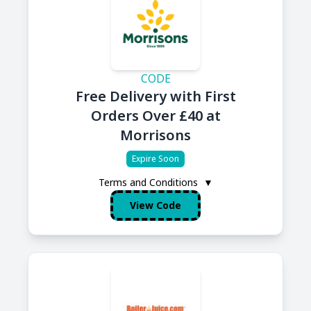
CODE
Free Delivery with First
Orders Over £40 at
Morrisons
Expire Soon
Terms and Conditions
▼
View Code