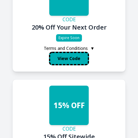
CODE
20% Off Your Next Order
Expire Soon
Terms and Conditions
▼
View Code
15% OFF
CODE
15% Off Sitewide