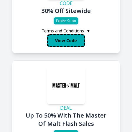
CODE
30% Off Sitewide
Expire Soon
Terms and Conditions
▼
View Code
DEAL
Up To 50% With The Master
Of Malt Flash Sales