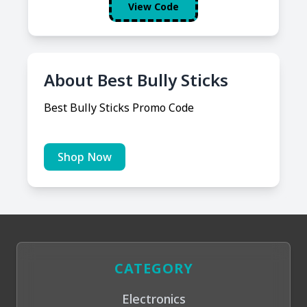
View Code
About Best Bully Sticks
Best Bully Sticks Promo Code
Shop Now
CATEGORY
Electronics