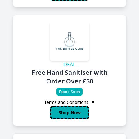
DEAL
Free Hand Sanitiser with
Order Over £50
Expire Soon
Terms and Conditions
▼
Shop Now