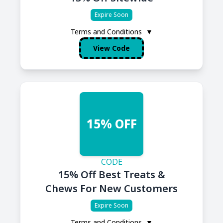
Expire Soon
Terms and Conditions
▼
View Code
15% OFF
CODE
15% Off Best Treats &
Chews For New Customers
Expire Soon
Terms and Conditions
▼