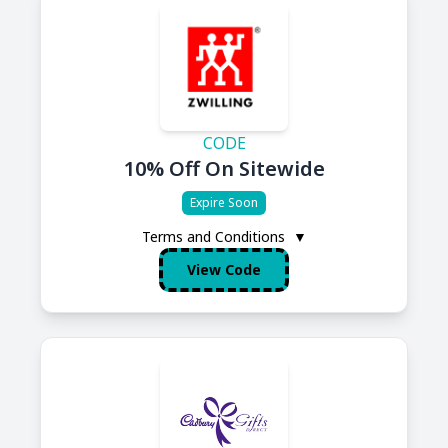
CODE
10% Off On Sitewide
Expire Soon
Terms and Conditions
▼
View Code