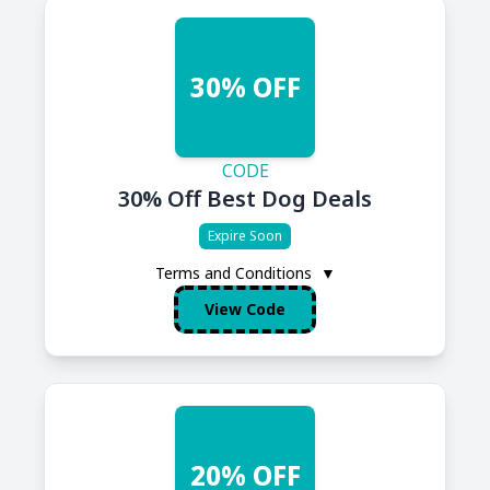
30% OFF
CODE
30% Off Best Dog Deals
Expire Soon
Terms and Conditions
▼
View Code
20% OFF