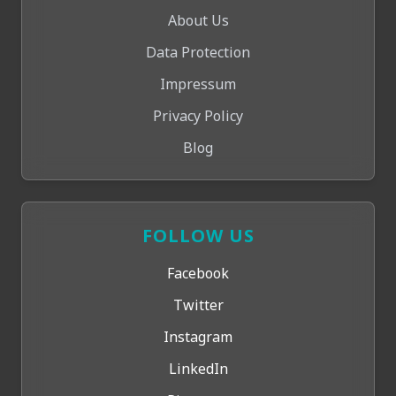
About Us
Data Protection
Impressum
Privacy Policy
Blog
FOLLOW US
Facebook
Twitter
Instagram
LinkedIn