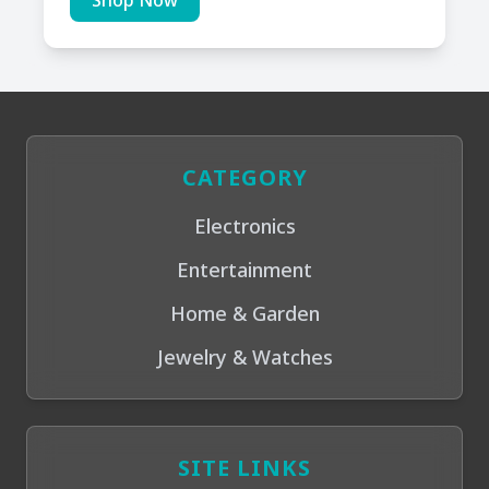
Shop Now
CATEGORY
Electronics
Entertainment
Home & Garden
Jewelry & Watches
SITE LINKS