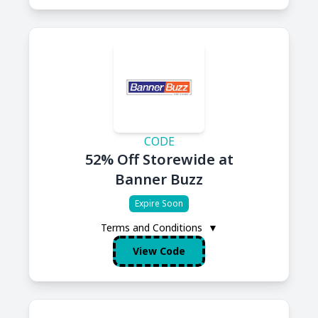
CODE
52% Off Storewide at
Banner Buzz
Expire Soon
Terms and Conditions
▼
View Code