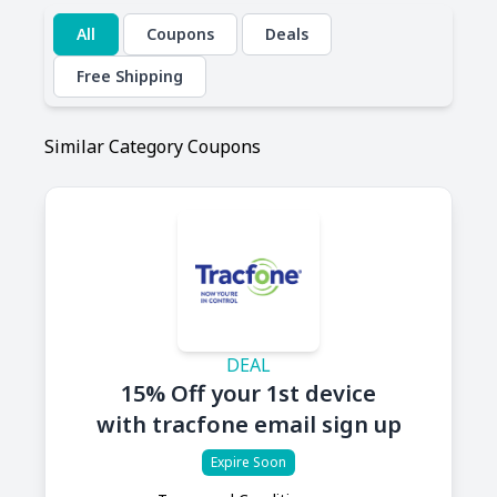
All
Coupons
Deals
Free Shipping
Similar Category Coupons
DEAL
15% Off your 1st device
with tracfone email sign up
Expire Soon