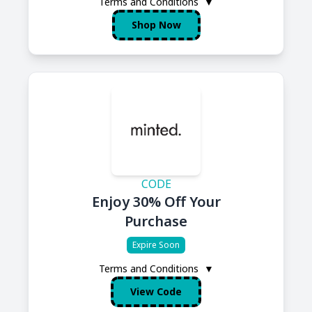
Terms and Conditions
▼
Shop Now
CODE
Enjoy 30% Off Your
Purchase
Expire Soon
Terms and Conditions
▼
View Code