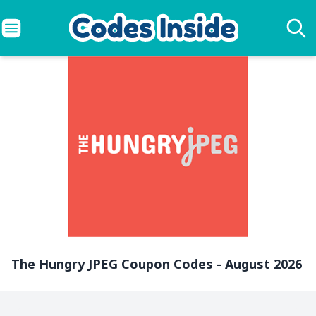
The Hungry JPEG Coupon Codes - August 2026