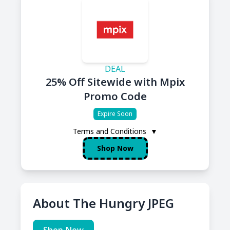
DEAL
25% Off Sitewide with Mpix
Promo Code
Expire Soon
Terms and Conditions
▼
Shop Now
About The Hungry JPEG