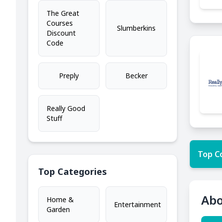
The Great
Courses
Slumberkins
Discount
Code
Preply
Becker
Really Good
Stuff
Top C
Top Categories
Abo
Home &
Entertainment
Garden