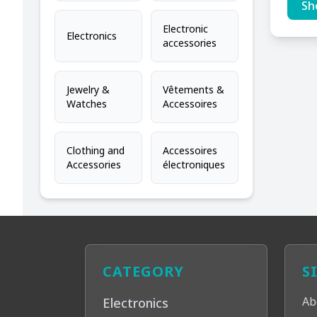
Sh
Electronic
Electronics
accessories
Jewelry &
Vêtements &
Watches
Accessoires
Clothing and
Accessoires
Accessories
électroniques
CATEGORY
S
Ab
Electronics