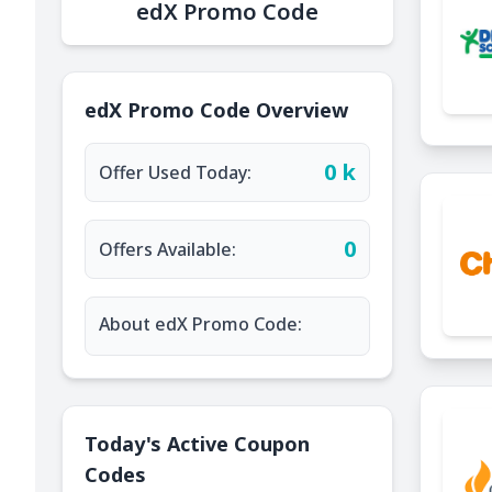
edX Promo Code
edX Promo Code Overview
0 k
Offer Used Today:
0
Offers Available:
About edX Promo Code:
Today's Active Coupon
Codes