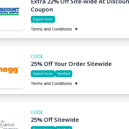
Extra 22% Off Site-wide At Discou
Coupon
Expire Soon
Terms and Conditions
▼
CODE
25% Off Your Order Sitewide
Expire Soon
Verified
Terms and Conditions
▼
CODE
25% Off Sitewide