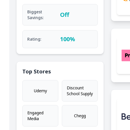
Biggest
Off
Savings:
100%
Rating:
Top Stores
Discount
Udemy
School Supply
Engaged
Chegg
Media