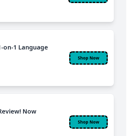
 1-on-1 Language
Shop Now
Review! Now
Shop Now