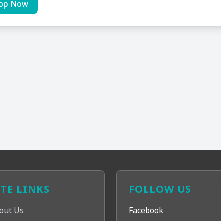
op Now
ITE LINKS
FOLLOW US
out Us
Facebook