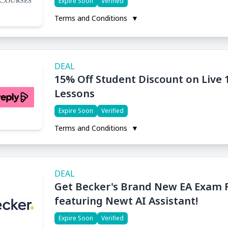
Expire Soon
Verified
Terms and Conditions
▼
DEAL
15% Off Student Discount on Live
Lessons
Expire Soon
Verified
Terms and Conditions
▼
DEAL
Get Becker's Brand New EA Exam 
featuring Newt AI Assistant!
Expire Soon
Verified