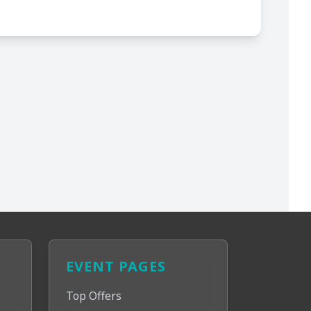
EVENT PAGES
Top Offers