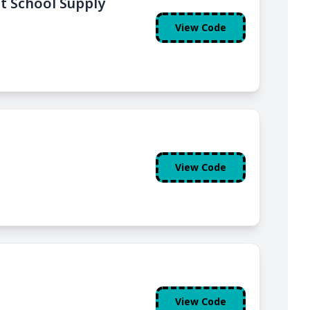
nt School Supply
View Code
View Code
View Code