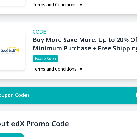
Terms and Conditions
▼
CODE
Buy More Save More: Up to 20% Of
Minimum Purchase + Free Shippin
Expire Soon
Terms and Conditions
▼
oupon Codes
ut edX Promo Code