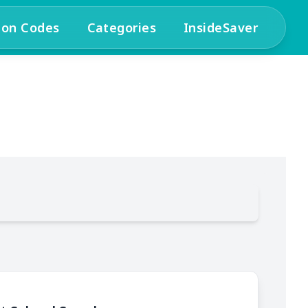
pon Codes
Categories
InsideSaver