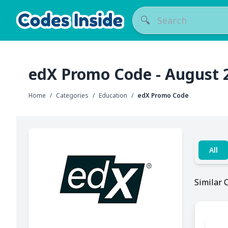
🔍
edX Promo Code - August 
Home
/
Categories
/
Education
/
edX Promo Code
All
Similar 