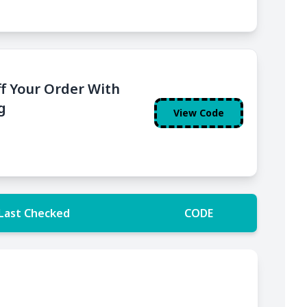
f Your Order With
g
View Code
Last Checked
CODE