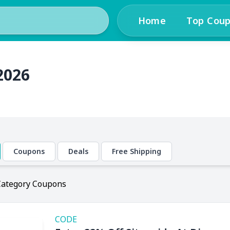
Home
Top Cou
2026
Coupons
Deals
Free Shipping
Category Coupons
CODE